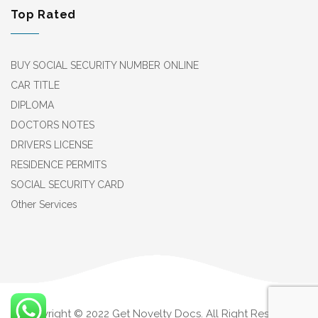
Top Rated
BUY SOCIAL SECURITY NUMBER ONLINE
CAR TITLE
DIPLOMA
DOCTORS NOTES
DRIVERS LICENSE
RESIDENCE PERMITS
SOCIAL SECURITY CARD
Other Services
Copyright © 2022 Get Novelty Docs. All Right Reserved