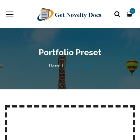
0
Portfolio Preset
Home
Portfolio Preset