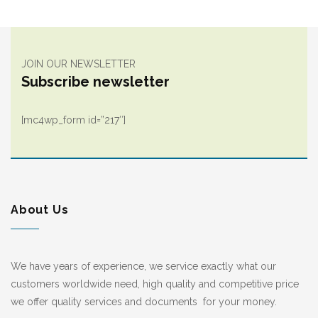
JOIN OUR NEWSLETTER
Subscribe newsletter
[mc4wp_form id=”217″]
About Us
We have years of experience, we service exactly what our
customers worldwide need, high quality and competitive price
we offer quality services and documents for your money.