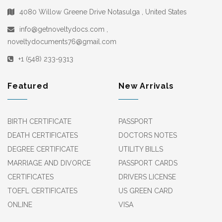
4080 Willow Greene Drive Notasulga , United States
info@getnoveltydocs.com ,
noveltydocuments76@gmail.com
+1 (548) 233-9313
Featured
New Arrivals
BIRTH CERTIFICATE
PASSPORT
DEATH CERTIFICATES
DOCTORS NOTES
DEGREE CERTIFICATE
UTILITY BILLS
MARRIAGE AND DIVORCE
PASSPORT CARDS
CERTIFICATES
DRIVERS LICENSE
TOEFL CERTIFICATES
US GREEN CARD
ONLINE
VISA