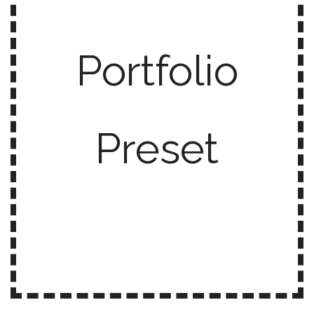
Portfolio
Preset