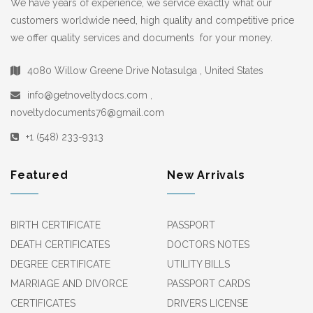
We have years of experience, we service exactly what our
customers worldwide need, high quality and competitive price
we offer quality services and documents for your money.
4080 Willow Greene Drive Notasulga , United States
info@getnoveltydocs.com ,
noveltydocuments76@gmail.com
+1 (548) 233-9313
Featured
New Arrivals
BIRTH CERTIFICATE
PASSPORT
DEATH CERTIFICATES
DOCTORS NOTES
DEGREE CERTIFICATE
UTILITY BILLS
MARRIAGE AND DIVORCE
PASSPORT CARDS
CERTIFICATES
DRIVERS LICENSE