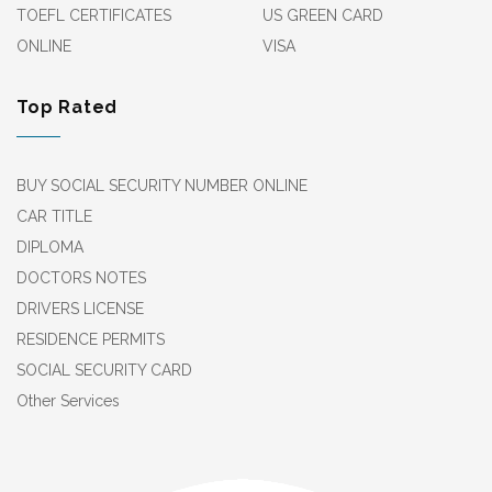
TOEFL CERTIFICATES
US GREEN CARD
ONLINE
VISA
Top Rated
BUY SOCIAL SECURITY NUMBER ONLINE
CAR TITLE
DIPLOMA
DOCTORS NOTES
DRIVERS LICENSE
RESIDENCE PERMITS
SOCIAL SECURITY CARD
Other Services