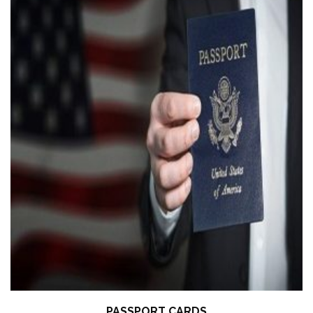
PASSPORT CARDS