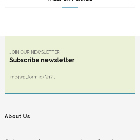
JOIN OUR NEWSLETTER
Subscribe newsletter
[mc4wp_form id=”217″]
About Us