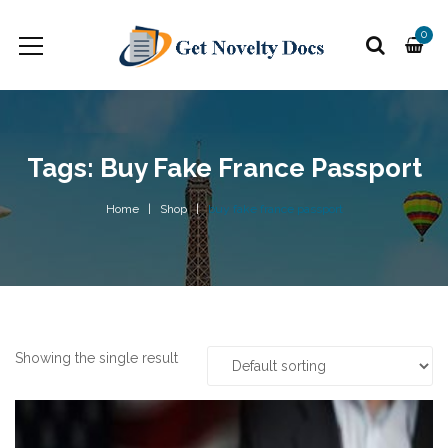
0
Tags: Buy Fake France Passport
Home
Shop
buy fake france passport
Showing the single result