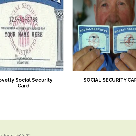
velty Social Security
SOCIAL SECURITY CA
Card
_form id=”217″]