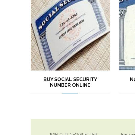
BUY SOCIAL SECURITY
No
NUMBER ONLINE
JOIN OUR NEWSLETTER
[mc4wp