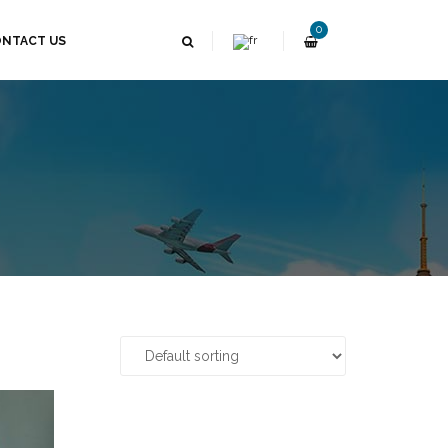
0
NTACT US