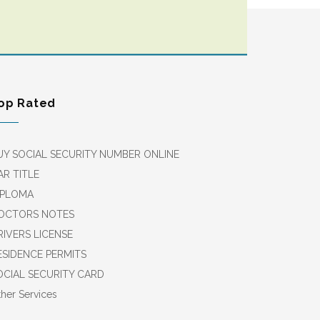
op Rated
UY SOCIAL SECURITY NUMBER ONLINE
AR TITLE
IPLOMA
OCTORS NOTES
RIVERS LICENSE
ESIDENCE PERMITS
OCIAL SECURITY CARD
her Services