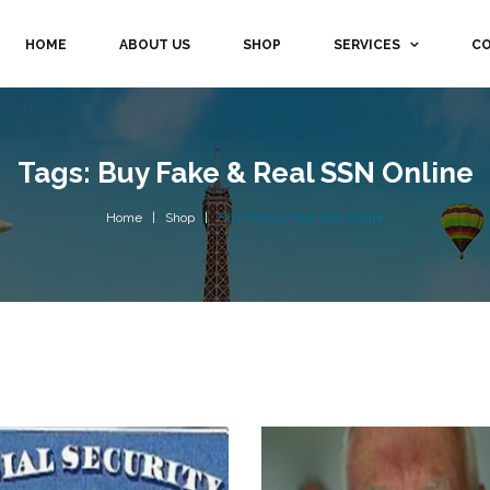
HOME
ABOUT US
SHOP
SERVICES
CO
Tags: Buy Fake & Real SSN Online
Home
Shop
Buy Fake & Real SSN online