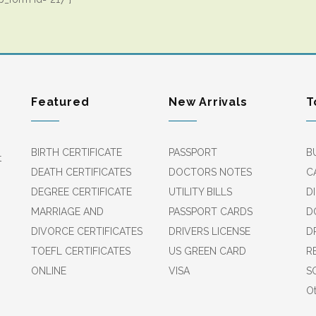
Featured
New Arrivals
T
BIRTH CERTIFICATE
PASSPORT
B
t
DEATH CERTIFICATES
DOCTORS NOTES
C
DEGREE CERTIFICATE
UTILITY BILLS
D
MARRIAGE AND
PASSPORT CARDS
D
DIVORCE CERTIFICATES
DRIVERS LICENSE
D
TOEFL CERTIFICATES
US GREEN CARD
R
ONLINE
VISA
S
Ot