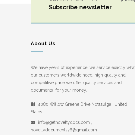
Subscribe newsletter
About Us
We have years of experience, we service exactly wha
our customers worldwide need, high quality and
competitive price we offer quality services and
documents for your money.
4080 Willow Greene Drive Notasulga , United
States
info@getnoveltydocs.com ,
noveltydocuments76@gmail.com