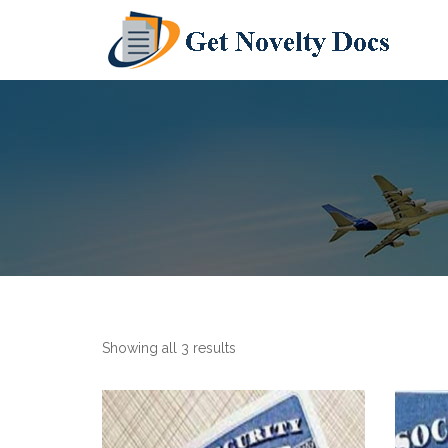
Showing all 3 results