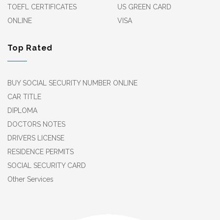
TOEFL CERTIFICATES
US GREEN CARD
ONLINE
VISA
Top Rated
BUY SOCIAL SECURITY NUMBER ONLINE
CAR TITLE
DIPLOMA
DOCTORS NOTES
DRIVERS LICENSE
RESIDENCE PERMITS
SOCIAL SECURITY CARD
Other Services