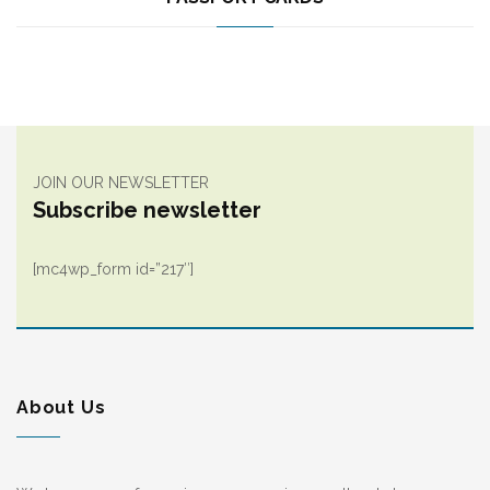
JOIN OUR NEWSLETTER
Subscribe newsletter
[mc4wp_form id=”217″]
About Us