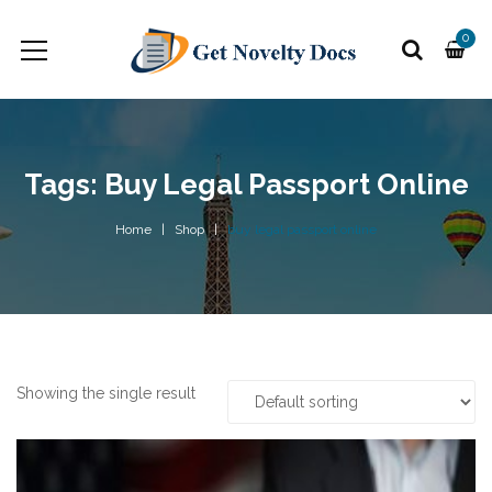
0
Tags: Buy Legal Passport Online
Home
Shop
buy legal passport online
Showing the single result