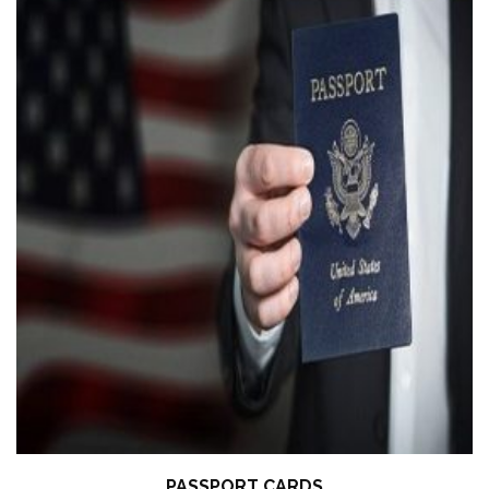
PASSPORT CARDS