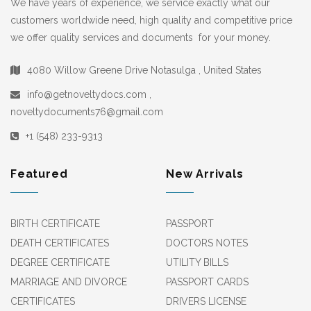
We have years of experience, we service exactly what our
customers worldwide need, high quality and competitive price
we offer quality services and documents for your money.
4080 Willow Greene Drive Notasulga , United States
info@getnoveltydocs.com ,
noveltydocuments76@gmail.com
+1 (548) 233-9313
Featured
New Arrivals
BIRTH CERTIFICATE
PASSPORT
DEATH CERTIFICATES
DOCTORS NOTES
DEGREE CERTIFICATE
UTILITY BILLS
MARRIAGE AND DIVORCE
PASSPORT CARDS
CERTIFICATES
DRIVERS LICENSE