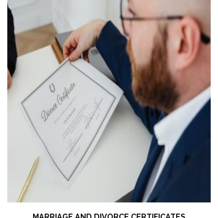
MARRIAGE AND DIVORCE CERTIFICATES