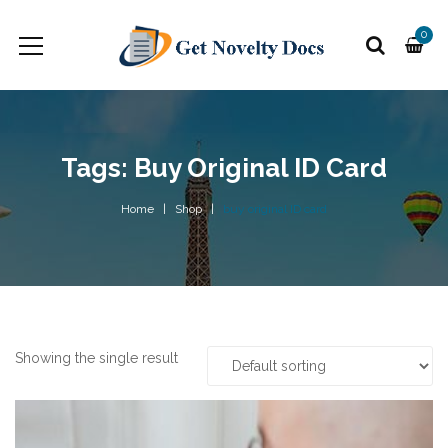
0
Tags: Buy Original ID Card
Home
Shop
buy original ID card
Showing the single result