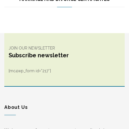
JOIN OUR NEWSLETTER
Subscribe newsletter
[mc4wp_form id=”217″]
About Us