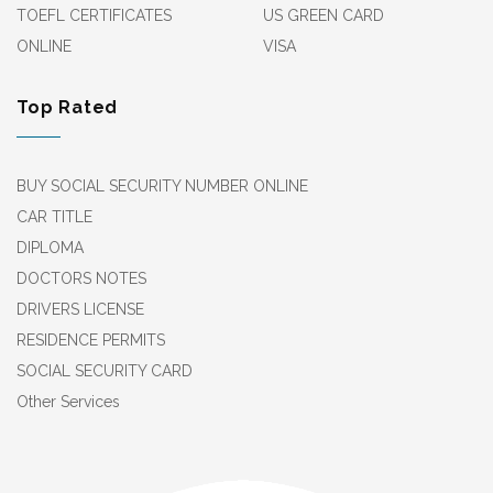
TOEFL CERTIFICATES
US GREEN CARD
ONLINE
VISA
Top Rated
BUY SOCIAL SECURITY NUMBER ONLINE
CAR TITLE
DIPLOMA
DOCTORS NOTES
DRIVERS LICENSE
RESIDENCE PERMITS
SOCIAL SECURITY CARD
Other Services