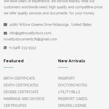
We have years of experience, we service exactly what our
customers worldwide need, high quality and competitive price
we offer quality services and documents for your money.
4080 Willow Greene Drive Notasulga , United States
info@getnoveltydocs.com ,
noveltydocuments76@gmail.com
+1 (548) 233-9313
Featured
New Arrivals
BIRTH CERTIFICATE
PASSPORT
DEATH CERTIFICATES
DOCTORS NOTES
DEGREE CERTIFICATE
UTILITY BILLS
MARRIAGE AND DIVORCE
PASSPORT CARDS
CERTIFICATES
DRIVERS LICENSE