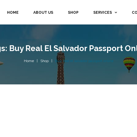
HOME
ABOUT US
SHOP
SERVICES
CO
s: Buy Real El Salvador Passport On
Home
Shop
Buy real el salvador passport online