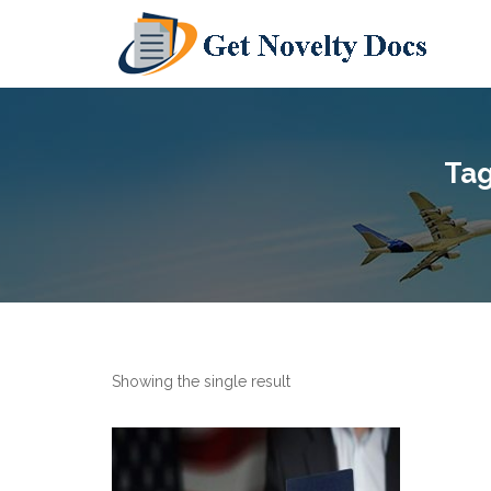
Tag
Showing the single result