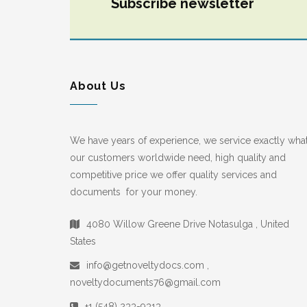
Subscribe newsletter
About Us
We have years of experience, we service exactly wha
our customers worldwide need, high quality and
competitive price we offer quality services and
documents for your money.
4080 Willow Greene Drive Notasulga , United
States
info@getnoveltydocs.com ,
noveltydocuments76@gmail.com
+1 (548) 233-9313