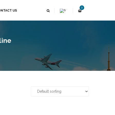
0
NTACT US
line