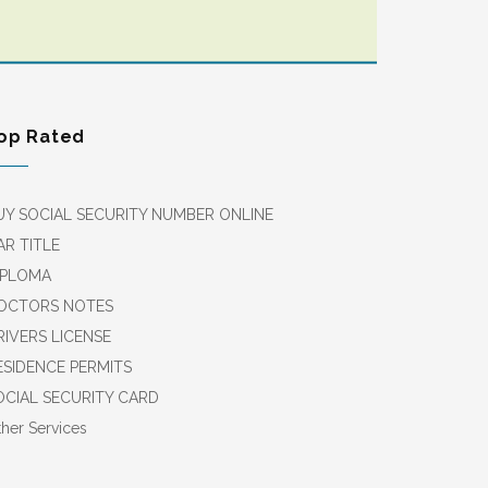
op Rated
UY SOCIAL SECURITY NUMBER ONLINE
AR TITLE
IPLOMA
OCTORS NOTES
RIVERS LICENSE
ESIDENCE PERMITS
OCIAL SECURITY CARD
her Services