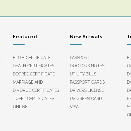
Featured
New Arrivals
T
BIRTH CERTIFICATE
PASSPORT
B
t
DEATH CERTIFICATES
DOCTORS NOTES
C
DEGREE CERTIFICATE
UTILITY BILLS
D
MARRIAGE AND
PASSPORT CARDS
D
DIVORCE CERTIFICATES
DRIVERS LICENSE
D
TOEFL CERTIFICATES
US GREEN CARD
R
ONLINE
VISA
S
Ot