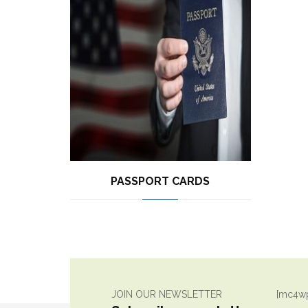
PASSPORT CARDS
JOIN OUR NEWSLETTER
[mc4wp