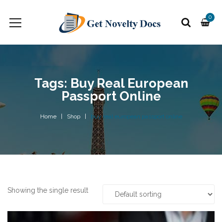
0
Tags: Buy Real European
Passport Online
Home
Shop
buy real european passport online
Showing the single result