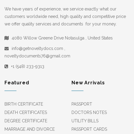
We have years of experience, we service exactly what our
customers worldwide need, high quality and competitive price
we offer quality services and documents for your money.
4080 Willow Greene Drive Notasulga , United States
info@getnoveltydocs.com ,
noveltydocuments76@gmail.com
+1 (548) 233-9313
Featured
New Arrivals
BIRTH CERTIFICATE
PASSPORT
DEATH CERTIFICATES
DOCTORS NOTES
DEGREE CERTIFICATE
UTILITY BILLS
MARRIAGE AND DIVORCE
PASSPORT CARDS