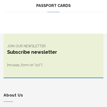
PASSPORT CARDS
JOIN OUR NEWSLETTER
Subscribe newsletter
[mc4wp_form id=”217″]
About Us