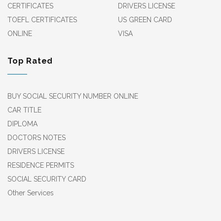
CERTIFICATES
DRIVERS LICENSE
TOEFL CERTIFICATES
US GREEN CARD
ONLINE
VISA
Top Rated
BUY SOCIAL SECURITY NUMBER ONLINE
CAR TITLE
DIPLOMA
DOCTORS NOTES
DRIVERS LICENSE
RESIDENCE PERMITS
SOCIAL SECURITY CARD
Other Services