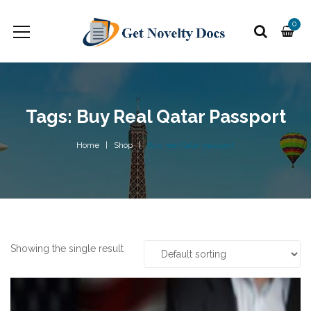
0
Tags: Buy Real Qatar Passport
Home
Shop
Buy real Qatar passport
Showing the single result