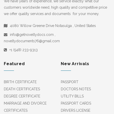
We have years of experience, we service exactly what our
customers worldwide need, high quality and competitive price
we offer quality services and documents for your money.
4080 Willow Greene Drive Notasulga , United States
info@getnoveltydocs.com ,
noveltydocuments76@gmail.com
+1 (548) 233-9313
Featured
New Arrivals
BIRTH CERTIFICATE
PASSPORT
DEATH CERTIFICATES
DOCTORS NOTES
DEGREE CERTIFICATE
UTILITY BILLS
MARRIAGE AND DIVORCE
PASSPORT CARDS
CERTIFICATES
DRIVERS LICENSE