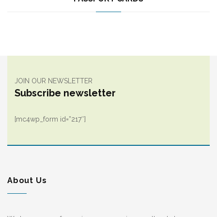
JOIN OUR NEWSLETTER
Subscribe newsletter
[mc4wp_form id=”217″]
About Us