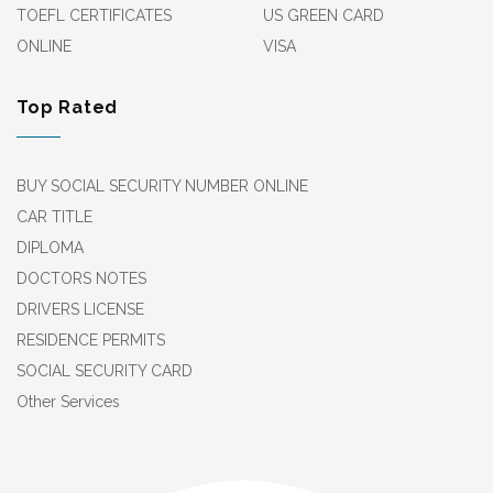
TOEFL CERTIFICATES
US GREEN CARD
ONLINE
VISA
Top Rated
BUY SOCIAL SECURITY NUMBER ONLINE
CAR TITLE
DIPLOMA
DOCTORS NOTES
DRIVERS LICENSE
RESIDENCE PERMITS
SOCIAL SECURITY CARD
Other Services