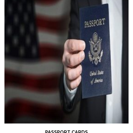
PASSPORT CARDS