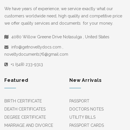
We have years of experience, we service exactly what our
customers worldwide need, high quality and competitive price
we offer quality services and documents for your money.
4080 Willow Greene Drive Notasulga , United States
info@getnoveltydocs.com ,
noveltydocuments76@gmail.com
+1 (548) 233-9313
Featured
New Arrivals
BIRTH CERTIFICATE
PASSPORT
DEATH CERTIFICATES
DOCTORS NOTES
DEGREE CERTIFICATE
UTILITY BILLS
MARRIAGE AND DIVORCE
PASSPORT CARDS