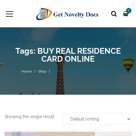
0
Tags: BUY REAL RESIDENCE
CARD ONLINE
Home
Shop
BUY REAL RESIDENCE CARD ONLINE
Showing the single result