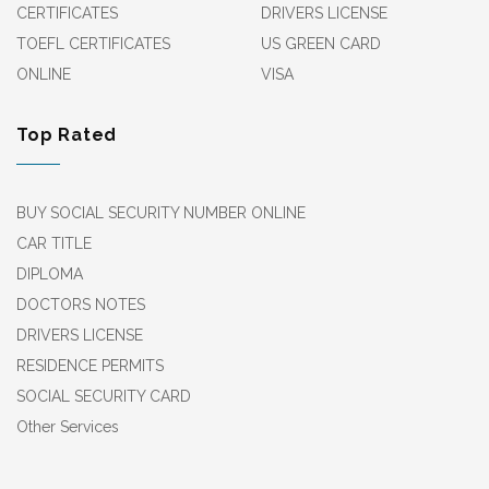
CERTIFICATES
DRIVERS LICENSE
TOEFL CERTIFICATES
US GREEN CARD
ONLINE
VISA
Top Rated
BUY SOCIAL SECURITY NUMBER ONLINE
CAR TITLE
DIPLOMA
DOCTORS NOTES
DRIVERS LICENSE
RESIDENCE PERMITS
SOCIAL SECURITY CARD
Other Services