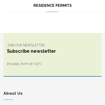
RESIDENCE PERMITS
JOIN OUR NEWSLETTER
Subscribe newsletter
[mc4wp_form id=”217″]
About Us