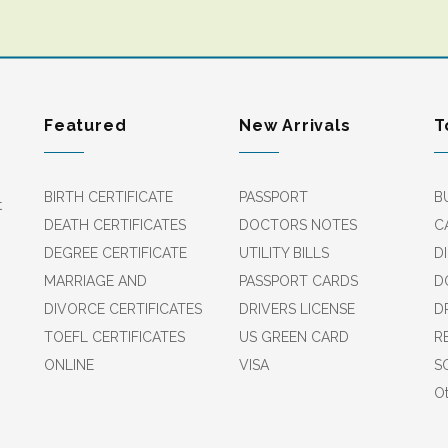
Featured
New Arrivals
T
BIRTH CERTIFICATE
PASSPORT
B
t
DEATH CERTIFICATES
DOCTORS NOTES
C
DEGREE CERTIFICATE
UTILITY BILLS
D
MARRIAGE AND
PASSPORT CARDS
D
DIVORCE CERTIFICATES
DRIVERS LICENSE
D
TOEFL CERTIFICATES
US GREEN CARD
R
ONLINE
VISA
S
Ot