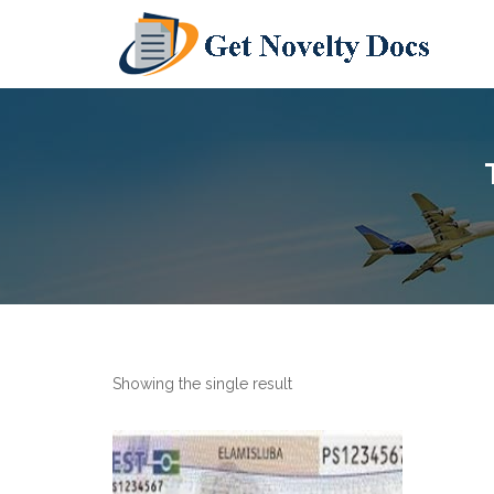
Showing the single result