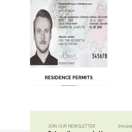
RESIDENCE PERMITS
JOIN OUR NEWSLETTER
[mc4wp