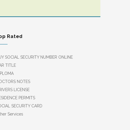
op Rated
UY SOCIAL SECURITY NUMBER ONLINE
AR TITLE
IPLOMA
OCTORS NOTES
RIVERS LICENSE
ESIDENCE PERMITS
OCIAL SECURITY CARD
her Services