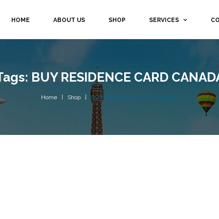
HOME
ABOUT US
SHOP
SERVICES
CO
Tags: BUY RESIDENCE CARD CANAD
Home
Shop
BUY RESIDENCE CARD CANADA