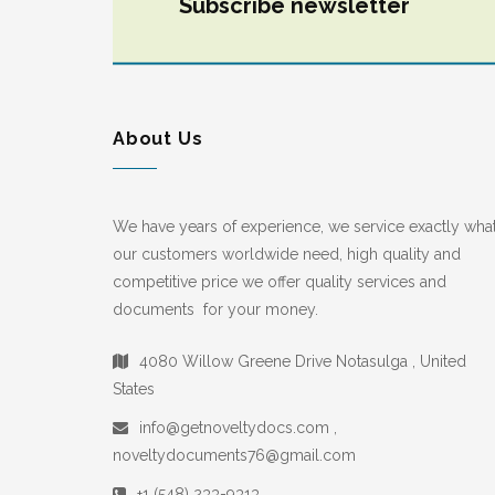
Subscribe newsletter
About Us
We have years of experience, we service exactly wha
our customers worldwide need, high quality and
competitive price we offer quality services and
documents for your money.
4080 Willow Greene Drive Notasulga , United
States
info@getnoveltydocs.com ,
noveltydocuments76@gmail.com
+1 (548) 233-9313