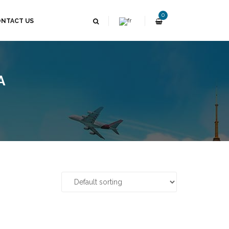
0
NTACT US
A