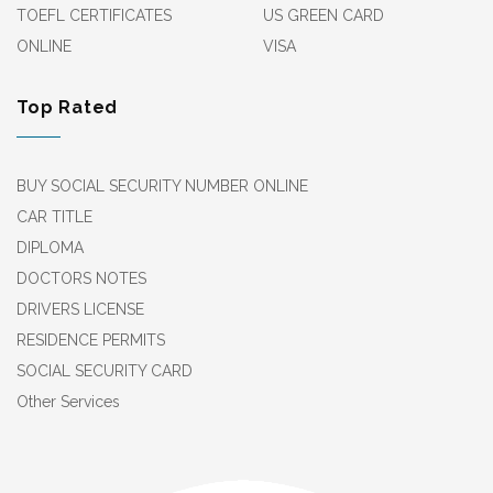
TOEFL CERTIFICATES
US GREEN CARD
ONLINE
VISA
Top Rated
BUY SOCIAL SECURITY NUMBER ONLINE
CAR TITLE
DIPLOMA
DOCTORS NOTES
DRIVERS LICENSE
RESIDENCE PERMITS
SOCIAL SECURITY CARD
Other Services