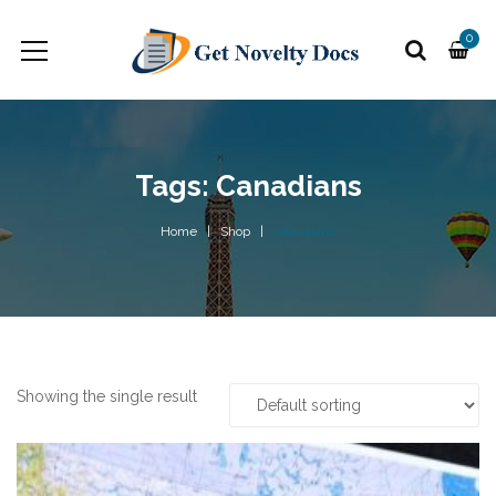
0
Tags: Canadians
Home
Shop
Canadians
Showing the single result