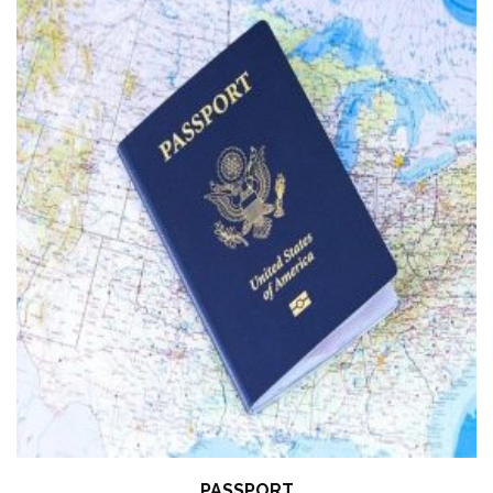
PASSPORT