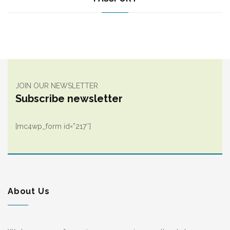
JOIN OUR NEWSLETTER
Subscribe newsletter
[mc4wp_form id=”217″]
About Us