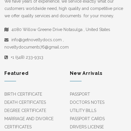
We have years of experience, we service exactly what our
customers worldwide need, high quality and competitive price
we offer quality services and documents for your money.
4080 Willow Greene Drive Notasulga , United States
info@getnoveltydocs.com ,
noveltydocuments76@gmail.com
+1 (548) 233-9313
Featured
New Arrivals
BIRTH CERTIFICATE
PASSPORT
DEATH CERTIFICATES
DOCTORS NOTES
DEGREE CERTIFICATE
UTILITY BILLS
MARRIAGE AND DIVORCE
PASSPORT CARDS
CERTIFICATES
DRIVERS LICENSE