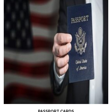
PASSPORT CARDS