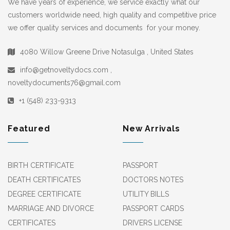
We have years of experience, we service exactly what our
customers worldwide need, high quality and competitive price
we offer quality services and documents for your money.
4080 Willow Greene Drive Notasulga , United States
info@getnoveltydocs.com ,
noveltydocuments76@gmail.com
+1 (548) 233-9313
Featured
New Arrivals
BIRTH CERTIFICATE
PASSPORT
DEATH CERTIFICATES
DOCTORS NOTES
DEGREE CERTIFICATE
UTILITY BILLS
MARRIAGE AND DIVORCE
PASSPORT CARDS
CERTIFICATES
DRIVERS LICENSE