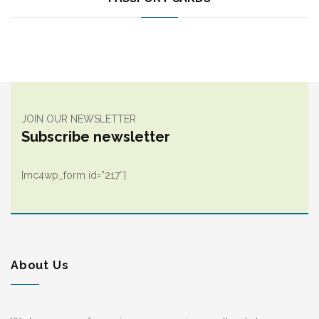
JOIN OUR NEWSLETTER
Subscribe newsletter
[mc4wp_form id=”217″]
About Us