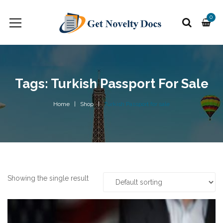
0
Tags: Turkish Passport For Sale
Home
Shop
Turkish Passport for sale
Showing the single result