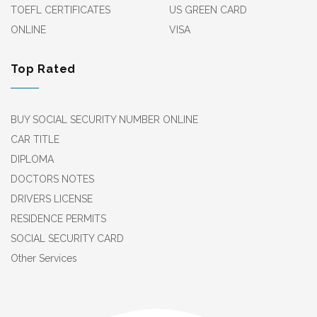
TOEFL CERTIFICATES
US GREEN CARD
ONLINE
VISA
Top Rated
BUY SOCIAL SECURITY NUMBER ONLINE
CAR TITLE
DIPLOMA
DOCTORS NOTES
DRIVERS LICENSE
RESIDENCE PERMITS
SOCIAL SECURITY CARD
Other Services