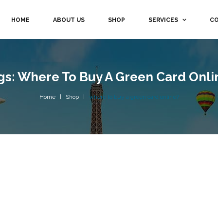
HOME
ABOUT US
SHOP
SERVICES
CO
gs: Where To Buy A Green Card Onli
Home
Shop
where to buy a green card online?