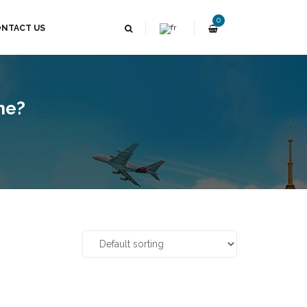
0
NTACT US
ne?