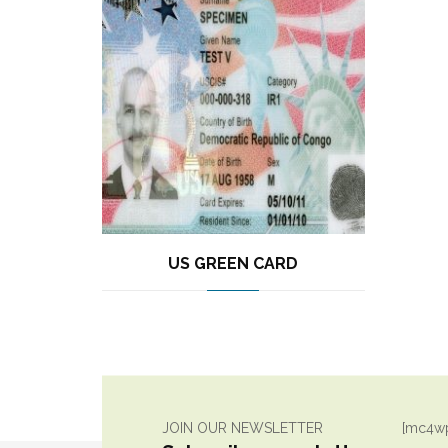
US GREEN CARD
JOIN OUR NEWSLETTER
[mc4wp