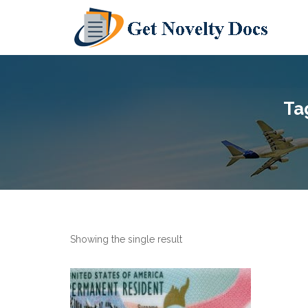
Ta
Showing the single result