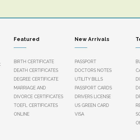
Featured
New Arrivals
T
BIRTH CERTIFICATE
PASSPORT
B
t
DEATH CERTIFICATES
DOCTORS NOTES
C
DEGREE CERTIFICATE
UTILITY BILLS
D
MARRIAGE AND
PASSPORT CARDS
D
DIVORCE CERTIFICATES
DRIVERS LICENSE
D
TOEFL CERTIFICATES
US GREEN CARD
R
ONLINE
VISA
S
Ot