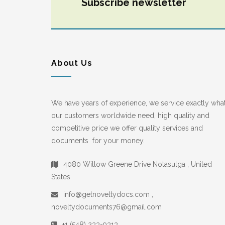
Subscribe newsletter
About Us
We have years of experience, we service exactly wha
our customers worldwide need, high quality and
competitive price we offer quality services and
documents for your money.
4080 Willow Greene Drive Notasulga , United
States
info@getnoveltydocs.com ,
noveltydocuments76@gmail.com
+1 (548) 233-9313