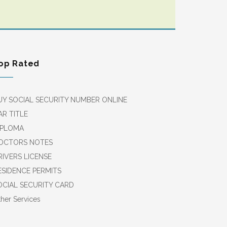
op Rated
UY SOCIAL SECURITY NUMBER ONLINE
AR TITLE
IPLOMA
OCTORS NOTES
RIVERS LICENSE
ESIDENCE PERMITS
OCIAL SECURITY CARD
her Services