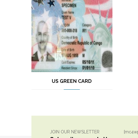
US GREEN CARD
JOIN OUR NEWSLETTER
[mc4wp