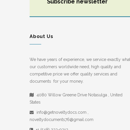
Subscribe newsletter
About Us
We have years of experience, we service exactly wha
our customers worldwide need, high quality and
competitive price we offer quality services and
documents for your money.
4080 Willow Greene Drive Notasulga , United
States
info@getnoveltydocs.com ,
noveltydocuments76@gmail.com
+1 (548) 233-9313