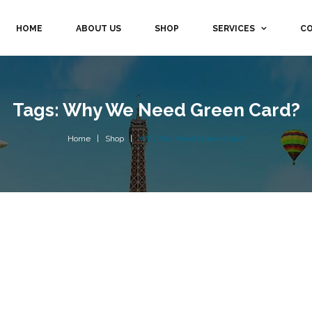
HOME
ABOUT US
SHOP
SERVICES
CO
Tags: Why We Need Green Card?
Home
Shop
Why We Need Green Card?