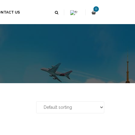
0
NTACT US