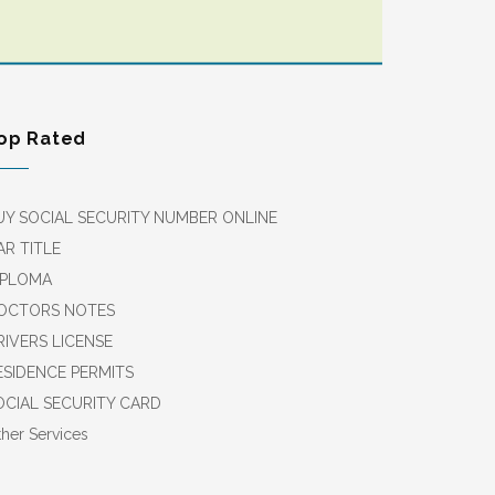
op Rated
UY SOCIAL SECURITY NUMBER ONLINE
AR TITLE
IPLOMA
OCTORS NOTES
RIVERS LICENSE
ESIDENCE PERMITS
OCIAL SECURITY CARD
her Services