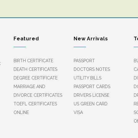
Featured
New Arrivals
T
BIRTH CERTIFICATE
PASSPORT
B
t
DEATH CERTIFICATES
DOCTORS NOTES
C
DEGREE CERTIFICATE
UTILITY BILLS
D
MARRIAGE AND
PASSPORT CARDS
D
DIVORCE CERTIFICATES
DRIVERS LICENSE
D
TOEFL CERTIFICATES
US GREEN CARD
R
ONLINE
VISA
S
Ot