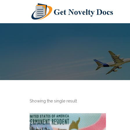
Showing the single result