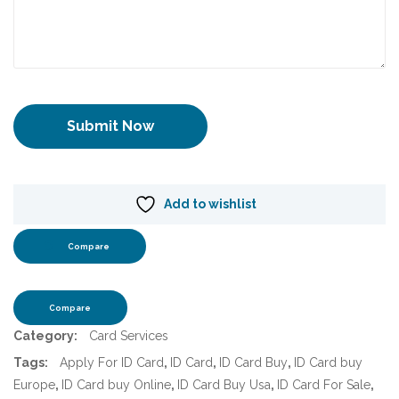
Add to wishlist
Compare
Compare
Category:
Card Services
Tags:
Apply For ID Card
,
ID Card
,
ID Card Buy
,
ID Card buy
Europe
,
ID Card buy Online
,
ID Card Buy Usa
,
ID Card For Sale
,