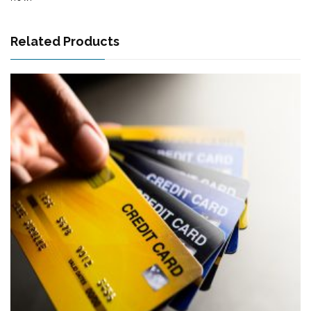
Related Products