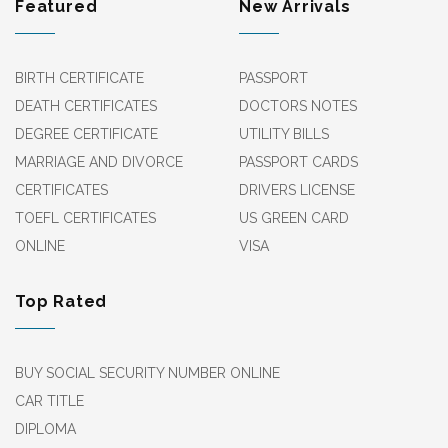
Featured
New Arrivals
BIRTH CERTIFICATE
PASSPORT
DEATH CERTIFICATES
DOCTORS NOTES
DEGREE CERTIFICATE
UTILITY BILLS
MARRIAGE AND DIVORCE
PASSPORT CARDS
CERTIFICATES
DRIVERS LICENSE
TOEFL CERTIFICATES
US GREEN CARD
ONLINE
VISA
Top Rated
BUY SOCIAL SECURITY NUMBER ONLINE
CAR TITLE
DIPLOMA