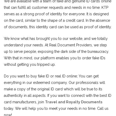
We are available with a team of fake and genuine ID cards online
that can fulfill all customer requests and needs in no time. KTP
serves as a strong proof of identity for everyone. It is designed
on the card, similar to the shape of a credit card. In the absence
of documents, this identity card can be used as proof of identity.
We know what has brought you to our website, and we totally
understand your needs. At Real Document Providers, we step
up to serve people, exposing the dark side of the bureaucracy.
With that in mind, our platform enables you to order fake IDs
without getting you tripped up.
Do you want to buy fake ID or real ID online; You can get
everything in our esteemed company. Our professionals will
make a copy of the original ID card which will be true to its
authenticity in all aspects. If you want to connect with the best ID
card manufacturers, join
Travel and Royalty Documents
today. We will help you to meet your needs in no time. Call us
now!