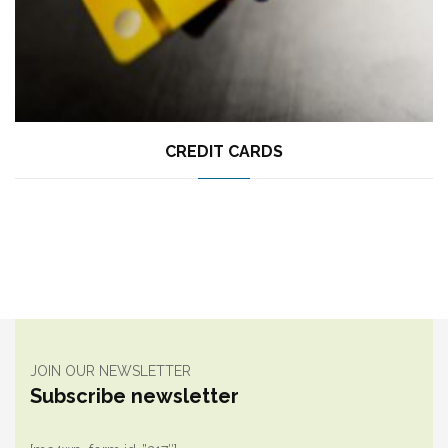
CREDIT CARDS
JOIN OUR NEWSLETTER
Subscribe newsletter