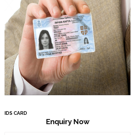
IDS CARD
Enquiry Now