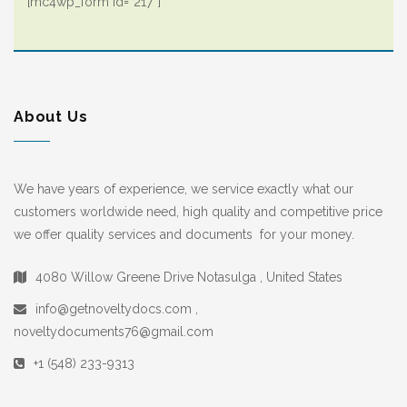
[mc4wp_form id=”217″]
About Us
We have years of experience, we service exactly what our
customers worldwide need, high quality and competitive price
we offer quality services and documents for your money.
4080 Willow Greene Drive Notasulga , United States
info@getnoveltydocs.com ,
noveltydocuments76@gmail.com
+1 (548) 233-9313