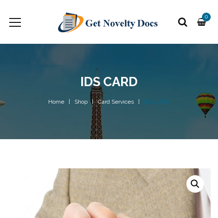
0
IDS CARD
Home
Shop
Card Services
IDS CARD