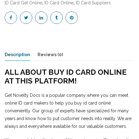
ID Card Get Online
,
ID Card Online
,
ID Card Suppliers
Description
Reviews (0)
ALL ABOUT BUY ID CARD ONLINE
AT THIS PLATFORM!
Get Novelty Docs is a popular company where you can meet
online ID card makers to help you buy id card online
conveniently. Our group of experts have specialized for many
years and know how to put customer needs into reality. We are
always and everywhere available for our valuable customers.